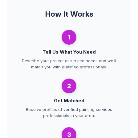
How It Works
1
Tell Us What You Need
Describe your project or service needs and we’ll
match you with qualified professionals.
2
Get Matched
Receive profiles of verified painting services
professionals in your area.
3