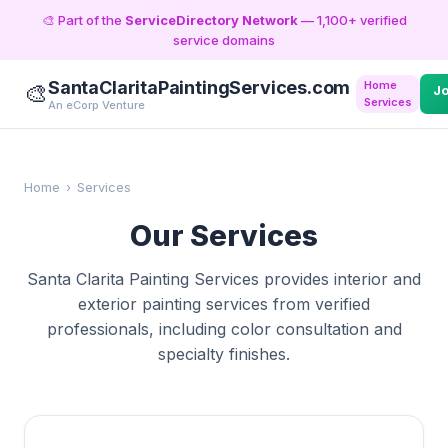
🎨 Part of the
ServiceDirectory Network
— 1,100+ verified
service domains
SantaClaritaPaintingServices.com
Home
🎨
J
Services
An eCorp Venture
Home
›
Services
Our Services
Santa Clarita Painting Services provides interior and
exterior painting services from verified
professionals, including color consultation and
specialty finishes.