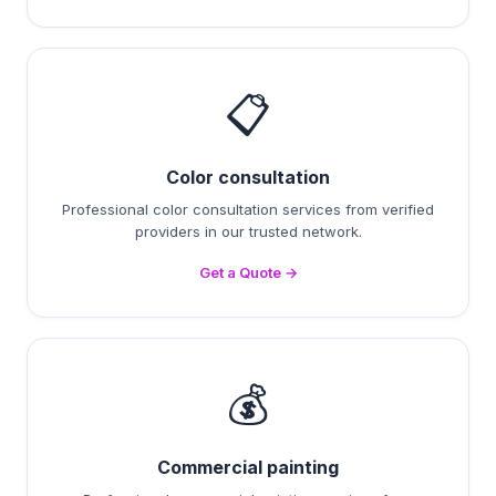
📋
Color consultation
Professional color consultation services from verified
providers in our trusted network.
Get a Quote →
💰
Commercial painting