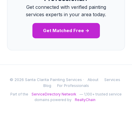
Get connected with verified painting
services experts in your area today.
Get Matched Free →
© 2026 Santa Clarita Painting Services ·
About
Services
Blog
For Professionals
Part of the
ServiceDirectory Network
— 1,100+ trusted service
domains powered by
RealtyChain