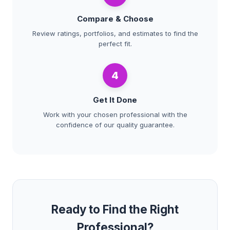
Compare & Choose
Review ratings, portfolios, and estimates to find the
perfect fit.
4
Get It Done
Work with your chosen professional with the
confidence of our quality guarantee.
Ready to Find the Right
Professional?