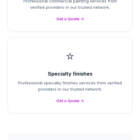
Professional commercial painting services from
verified providers in our trusted network.
Get a Quote →
⭐
Specialty finishes
Professional specialty finishes services from verified
providers in our trusted network.
Get a Quote →