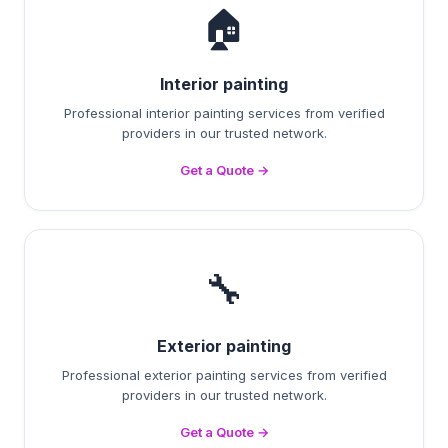
🏠
Interior painting
Professional interior painting services from verified
providers in our trusted network.
Get a Quote →
🔧
Exterior painting
Professional exterior painting services from verified
providers in our trusted network.
Get a Quote →